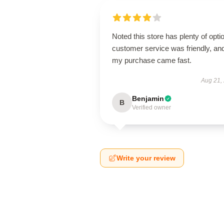
Noted this store has plenty of opti
customer service was friendly, an
my purchase came fast.
Aug 21,
Benjamin
B
Verified owner
Write your review