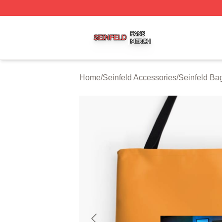
Seinfeld Shop ⚡️ Officially Licensed Seinfeld Merch Store
Home
/
Seinfeld Accessories
/
Seinfeld Ba