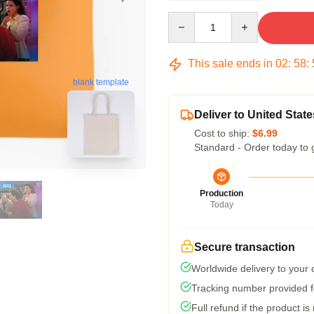
Quantity
This sale ends in
02
:
58
:
blank template
Deliver to United State
Cost to ship:
$6.99
Standard - Order today to 
Production
Today
Secure transaction
Worldwide delivery to your
Tracking number provided fo
Full refund if the product is