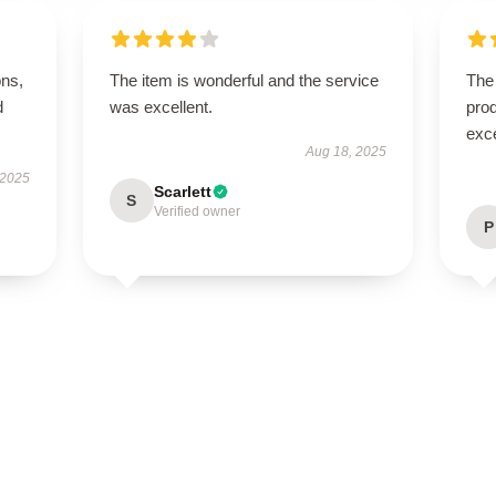
ons,
The item is wonderful and the service
The 
d
was excellent.
prod
exc
Aug 18, 2025
 2025
Scarlett
S
Verified owner
P