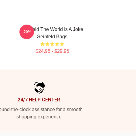
Seinfeld The World Is A Joke
-20%
Seinfeld Bags
$24.95 - $29.95
24/7 HELP CENTER
und-the-clock assistance for a smooth
shopping experience