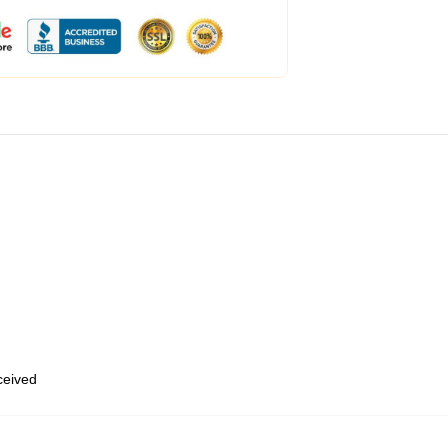
eceived