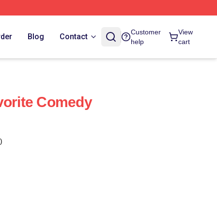
Customer
View
rder
Blog
Contact
help
cart
vorite Comedy
)