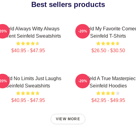
Best sellers products
einfeld Always Witty Always
Seinfeld My Favorite Come
-20%
-20%
reverent Seinfeld Sweatshirts
Seinfeld T-Shirts
$40.95 - $47.95
$26.50 - $30.50
infeld No Limits Just Laughs
Seinfeld A True Masterpie
-20%
-20%
Seinfeld Sweatshirts
Seinfeld Hoodies
$40.95 - $47.95
$42.95 - $49.95
VIEW MORE