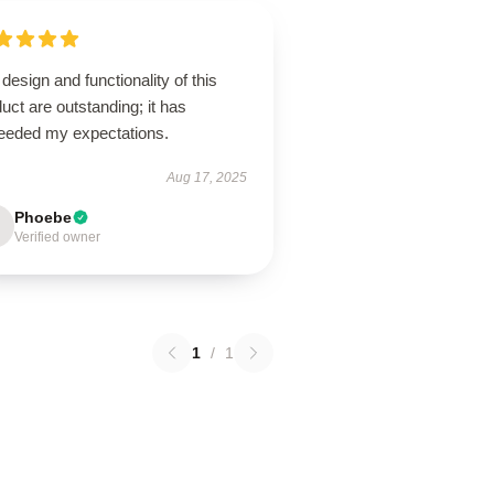
design and functionality of this
uct are outstanding; it has
eeded my expectations.
Aug 17, 2025
Phoebe
Verified owner
1
/
1