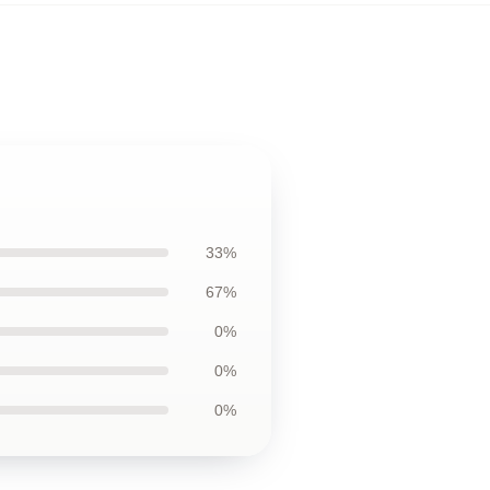
33%
67%
0%
0%
0%