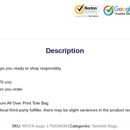
Description
ps you ready to shop responsibly
(70 cm)
hen you order
ium All Over Print Tote Bag
ocal third-party fulfiller, there may be slight variances in the product r
SKU
:
MOCK-bags-1756046381
Categories
:
Seinfeld Bags
,