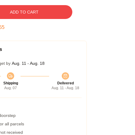
ADD TO CART
54
s
get by
Aug. 11 - Aug. 18
Shipping
Delivered
Aug. 07
Aug. 11 - Aug. 18
 doorstep
r all parcels
 not received