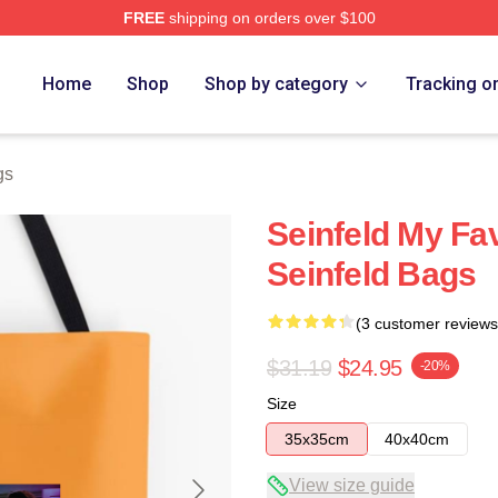
FREE
shipping on orders over $100
Home
Shop
Shop by category
Tracking o
gs
Seinfeld My Fa
Seinfeld Bags
(3 customer reviews
$31.19
$24.95
-20%
Size
35x35cm
40x40cm
View size guide