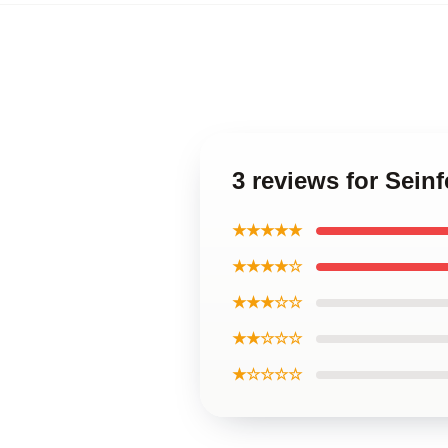
3 reviews for Sein
★★★★★
★★★★☆
★★★☆☆
★★☆☆☆
★☆☆☆☆