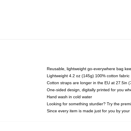
Reusable, lightweight go-everywhere bag kee
Lightweight 4.2 oz (145g) 100% cotton fabric
Cotton straps are longer in the EU at 27.5in 
One-sided design, digitally printed for you w
Hand wash in cold water
Looking for something sturdier? Try the prem
Since every item is made just for you by your l