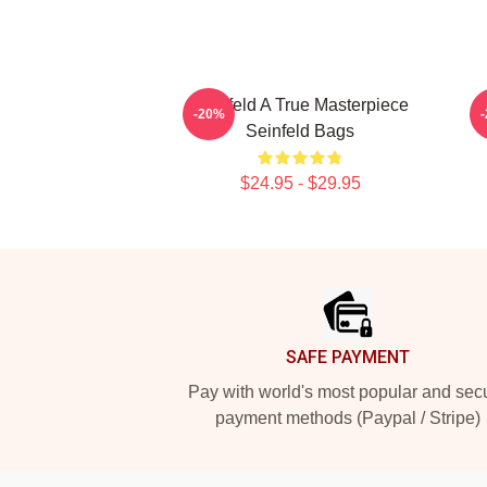
Seinfeld A True Masterpiece
-20%
Seinfeld Bags
$24.95 - $29.95
Footer
SAFE PAYMENT
Pay with world's most popular and sec
payment methods (Paypal / Stripe)