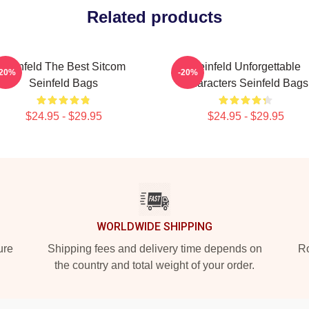
Related products
Seinfeld The Best Sitcom
Seinfeld Unforgettable
-20%
-20%
Seinfeld Bags
Characters Seinfeld Bags
$24.95 - $29.95
$24.95 - $29.95
WORLDWIDE SHIPPING
ure
Shipping fees and delivery time depends on
Ro
the country and total weight of your order.