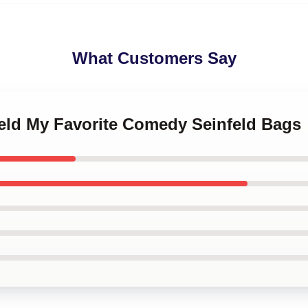
What Customers Say
feld My Favorite Comedy Seinfeld Bags