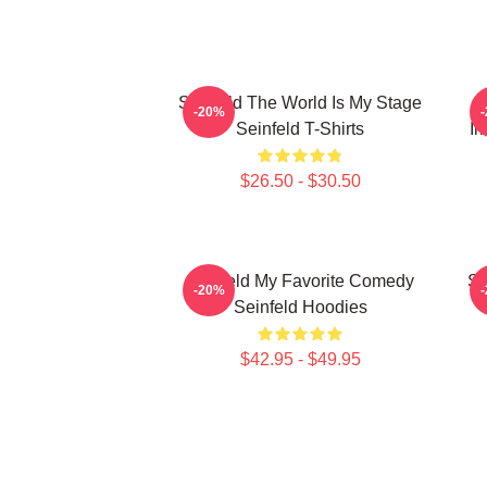
Seinfeld The World Is My Stage
S
-20%
Seinfeld T-Shirts
Ir
$26.50 - $30.50
Seinfeld My Favorite Comedy
Se
-20%
Seinfeld Hoodies
$42.95 - $49.95