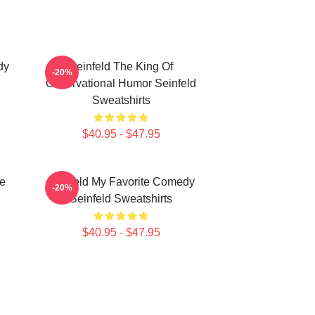
dy
Seinfeld The King Of
-20%
Observational Humor Seinfeld
Sweatshirts
$40.95 - $47.95
ce
Seinfeld My Favorite Comedy
-20%
Seinfeld Sweatshirts
$40.95 - $47.95