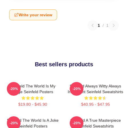
Write your review
1
/
1
Best sellers products
Seinfeld The World Is My
Seinfeld Always Witty Always
-20%
-20%
Stage Seinfeld Posters
Irreverent Seinfeld Sweatshirts
$19.80 - $45.90
$40.95 - $47.95
Seinfeld The World Is A Joke
Seinfeld A True Masterpiece
-20%
-20%
Seinfeld Posters
Seinfeld Sweatshirts