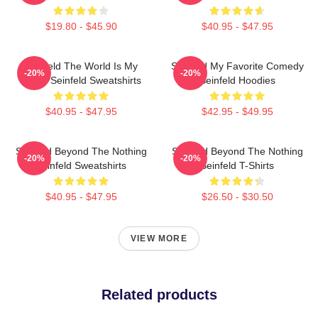
$19.80 - $45.90
$40.95 - $47.95
Seinfeld The World Is My
Seinfeld My Favorite Comedy
-20%
-20%
Stage Seinfeld Sweatshirts
Seinfeld Hoodies
$40.95 - $47.95
$42.95 - $49.95
Seinfeld Beyond The Nothing
Seinfeld Beyond The Nothing
-20%
-20%
Seinfeld Sweatshirts
Seinfeld T-Shirts
$40.95 - $47.95
$26.50 - $30.50
VIEW MORE
Related products