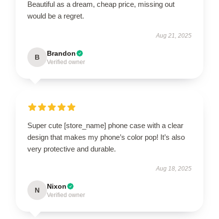
Beautiful as a dream, cheap price, missing out
would be a regret.
Aug 21, 2025
Brandon
B
Verified owner
Super cute [store_name] phone case with a clear
design that makes my phone’s color pop! It’s also
very protective and durable.
Aug 18, 2025
Nixon
N
Verified owner