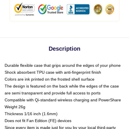
Description
Durable flexible case that grips around the edges of your phone
Shock absorbent TPU case with anti-fingerprint finish
Colors are ink printed on the frosted shell surface
The design is featured on the back while the edges of the case
are semi transparent and provide full access to ports
Compatible with Qi-standard wireless charging and PowerShare
Weight 26g
Thickness 1/16 inch (1.6mm)
Does not fit Fan Edition (FE) devices
Since every item is made just for you by your local third-party