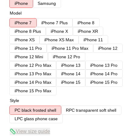
iPhone
Samsung
Model
iPhone 7
iPhone 7 Plus
iPhone 8
iPhone 8 Plus
iPhone X
iPhone XR
iPhone XS
iPhone XS Max
iPhone 11
iPhone 11 Pro
iPhone 11 Pro Max
iPhone 12
iPhone 12 Mini
iPhone 12 Pro
iPhone 12 Pro Max
iPhone 13
iPhone 13 Pro
iPhone 13 Pro Max
iPhone 14
iPhone 14 Pro
iPhone 14 Pro Max
iPhone 15
iPhone 15 Pro
iPhone 15 Pro Max
Style
PC black frosted shell
RPC transparent soft shell
LPC glass phone case
View size guide