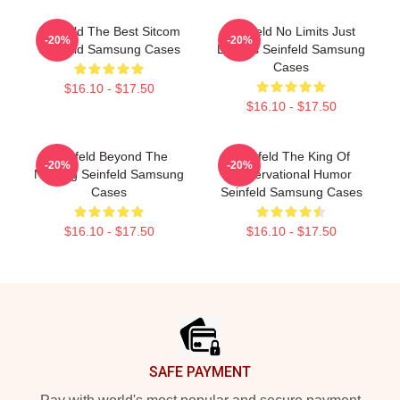
Seinfeld The Best Sitcom
Seinfeld No Limits Just
-20%
-20%
Seinfeld Samsung Cases
Laughs Seinfeld Samsung
Cases
$16.10 - $17.50
$16.10 - $17.50
Seinfeld Beyond The
Seinfeld The King Of
-20%
-20%
Nothing Seinfeld Samsung
Observational Humor
Cases
Seinfeld Samsung Cases
$16.10 - $17.50
$16.10 - $17.50
Footer
SAFE PAYMENT