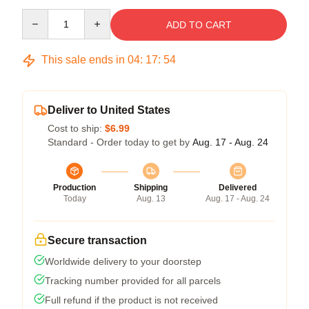
Quantity
ADD TO CART
This sale ends in
04
:
17
:
53
Deliver to United States
Cost to ship:
$6.99
Standard - Order today to get by
Aug. 17 - Aug. 24
Production
Shipping
Delivered
Today
Aug. 13
Aug. 17 - Aug. 24
Secure transaction
Worldwide delivery to your doorstep
Tracking number provided for all parcels
Full refund if the product is not received