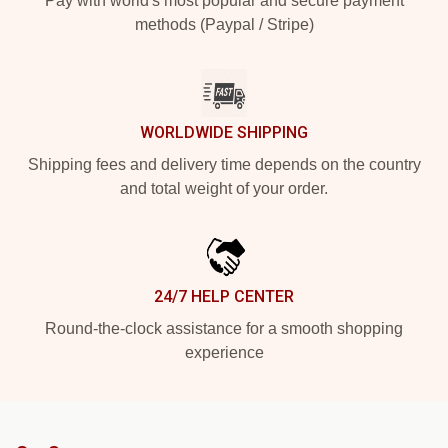
Pay with world's most popular and secure payment
methods (Paypal / Stripe)
WORLDWIDE SHIPPING
Shipping fees and delivery time depends on the country
and total weight of your order.
24/7 HELP CENTER
Round-the-clock assistance for a smooth shopping
experience