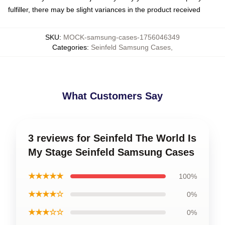
fulfiller, there may be slight variances in the product received
SKU
:
MOCK-samsung-cases-1756046349
Categories
:
Seinfeld Samsung Cases
,
What Customers Say
3 reviews for Seinfeld The World Is
My Stage Seinfeld Samsung Cases
★★★★★
100%
★★★★☆
0%
★★★☆☆
0%