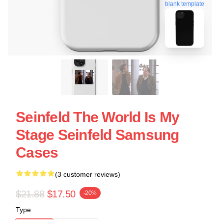
blank template
Seinfeld The World Is My
Stage Seinfeld Samsung
Cases
(3 customer reviews)
$21.88
$17.50
-20%
Type