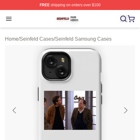
FREE
shipping on orders over $100
Seinfeld Shop ⚡️ Officially Licensed Seinfeld Merch Sto
Open menu
Home
/
Seinfeld Cases
/
Seinfeld Samsung Cases