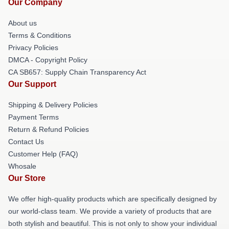
Our Company
About us
Terms & Conditions
Privacy Policies
DMCA - Copyright Policy
CA SB657: Supply Chain Transparency Act
Our Support
Shipping & Delivery Policies
Payment Terms
Return & Refund Policies
Contact Us
Customer Help (FAQ)
Whosale
Our Store
We offer high-quality products which are specifically designed by
our world-class team. We provide a variety of products that are
both stylish and beautiful. This is not only to show your individual