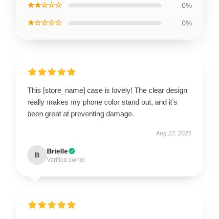
★★☆☆☆
0%
★☆☆☆☆
0%
This [store_name] case is lovely! The clear design
really makes my phone color stand out, and it’s
been great at preventing damage.
Aug 22, 2025
Brielle
B
Verified owner